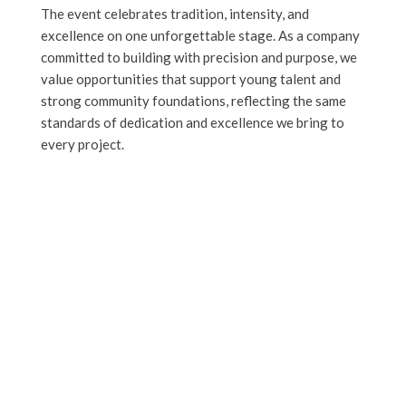
The event celebrates tradition, intensity, and
excellence on one unforgettable stage. As a company
committed to building with precision and purpose, we
value opportunities that support young talent and
strong community foundations, reflecting the same
standards of dedication and excellence we bring to
every project.