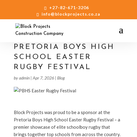
+27-82-671-3206
info@blockprojects.co.za
PRETORIA BOYS HIGH
SCHOOL EASTER
RUGBY FESTIVAL
by
admin
|
Apr 7, 2026
|
Blog
Block Projects was proud to be a sponsor at the
Pretoria Boys High School Easter Rugby Festival – a
premier showcase of elite schoolboy rugby that
brings together top schools from across the country.