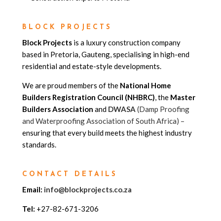
BLOCK PROJECTS
Block Projects
is a luxury construction company
based in Pretoria, Gauteng, specialising in high-end
residential and estate-style developments.
We are proud members of the
National Home
Builders Registration Council (NHBRC)
, the
Master
Builders Association
and
DWASA
(Damp Proofing
and Waterproofing Association of South Africa) –
ensuring that every build meets the highest industry
standards.
CONTACT DETAILS
Email:
info@blockprojects.co.za
Tel:
+27-82-671-3206